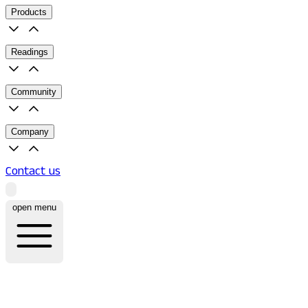
Products
Readings
Community
Company
Contact us
open menu