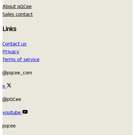
About pQCee
Sales contact
Links
Contact us
Privacy
Terms of service
@pqcee_com
x
@pQCee
youtube
pqcee