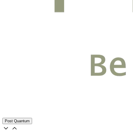
Post Quantum