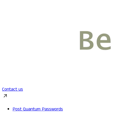
Contact us
Post Quantum Passwords