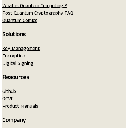
What is Quantum Computing ?
Post Quantum Cryptography FAQ
Quantum Comics
Solutions
Key Management
Encryption
Digital Signing
Resources
Github
QCVE
Product Manuals
Company