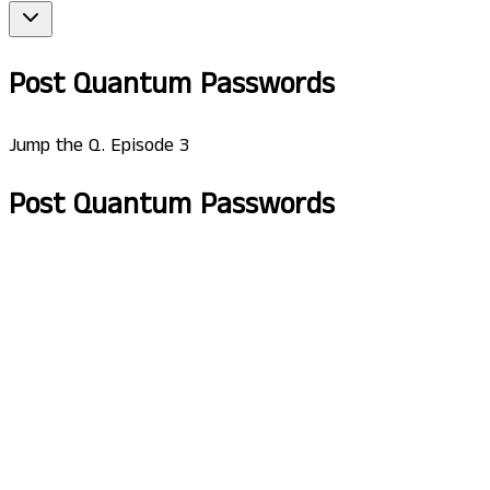
Post Quantum Passwords
Jump the Q. Episode 3
Post Quantum Passwords