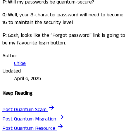
P:
Will my passwords be quantum-secure?
Q:
Well, your 8-character password will need to become
16 to maintain the security level
P:
Gosh, looks like the “Forgot password” link is going to
be my favourite login button.
Author
Chloe
Updated
April 6, 2025
Keep Reading
Post Quantum Scam
Post Quantum Migration
Post Quantum Resource