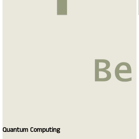
Quantum Computing