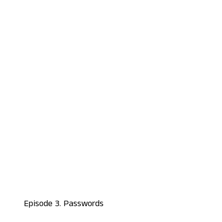
Episode 3. Passwords