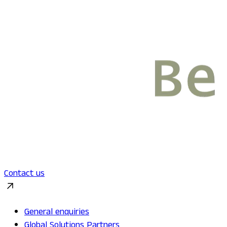
Contact us
General enquiries
Global Solutions Partners