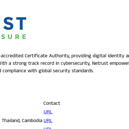
ccredited Certificate Authority, providing digital identity a
 With a strong track record in cybersecurity, Netrust empow
and compliance with global security standards.
Contact
URL
, Thailand, Cambodia
URL