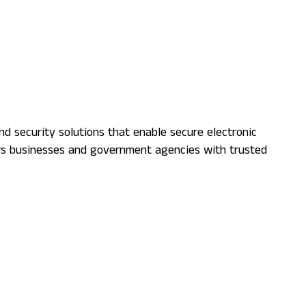
nd security solutions that enable secure electronic
ers businesses and government agencies with trusted