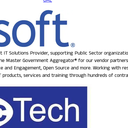
URL
 IT Solutions Provider, supporting Public Sector organizati
e Master Government Aggregator® for our vendor partners, w
nce and Engagement, Open Source and more. Working with rese
 products, services and training through hundreds of contra