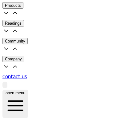
Products
Readings
Community
Company
Contact us
open menu