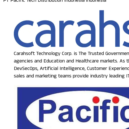
PT Pacific Tech Distribution Indonesia
Indonesia
Carahsoft Technology Corp. is The Trusted Government
agencies and Education and Healthcare markets. As th
DevSecOps, Artificial Intelligence, Customer Experie
sales and marketing teams provide industry leading IT