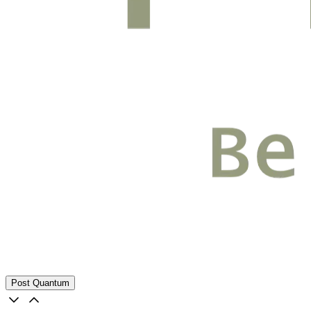
Post Quantum