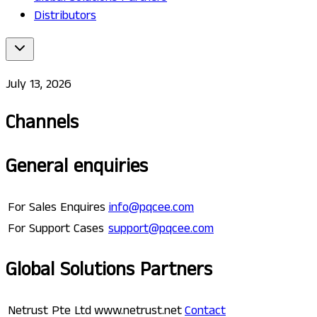
Distributors
July 13, 2026
Channels
General enquiries
For Sales Enquires
info@pqcee.com
For Support Cases
support@pqcee.com
Global Solutions Partners
Netrust Pte Ltd
www.netrust.net
Contact