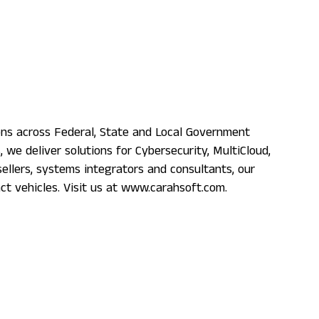
ons across Federal, State and Local Government
e deliver solutions for Cybersecurity, MultiCloud,
llers, systems integrators and consultants, our
ct vehicles. Visit us at www.carahsoft.com.