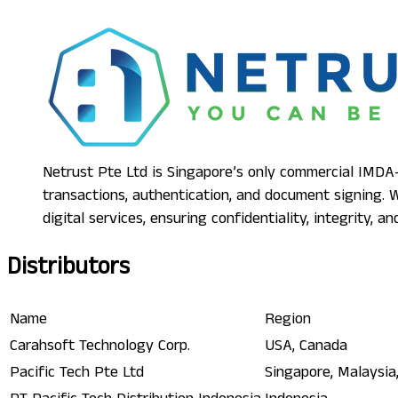
Netrust Pte Ltd is Singapore’s only commercial IMDA-a
transactions, authentication, and document signing.
digital services, ensuring confidentiality, integrity, 
Distributors
Name
Region
Carahsoft Technology Corp.
USA, Canada
Pacific Tech Pte Ltd
Singapore, Malaysia