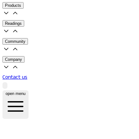
Products
Readings
Community
Company
Contact us
open menu