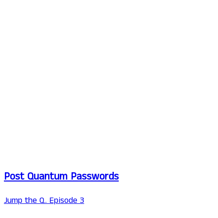
Post Quantum Passwords
Jump the Q. Episode 3