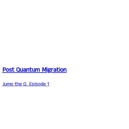
Post Quantum Migration
Jump the Q. Episode 1