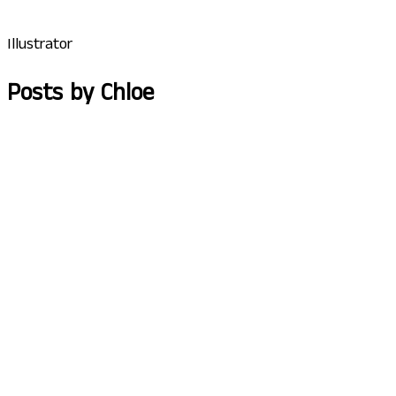
Illustrator
Posts by Chloe