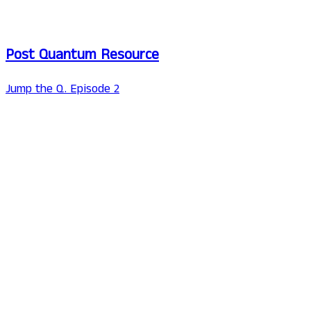
Post Quantum Resource
Jump the Q. Episode 2