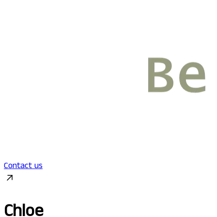
Contact us
Chloe