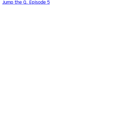
Jump the Q. Episode 5