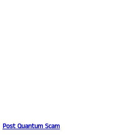
Post Quantum Scam