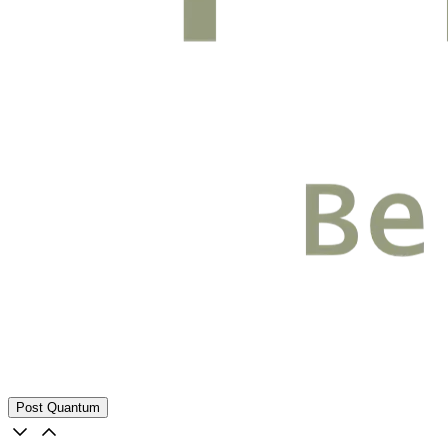
Post Quantum