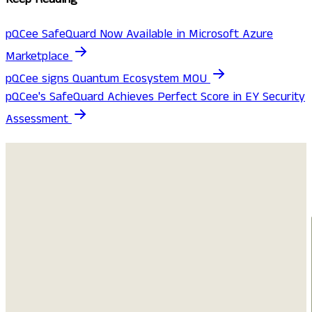
pQCee SafeQuard Now Available in Microsoft Azure
Marketplace
pQCee signs Quantum Ecosystem MOU
pQCee's SafeQuard Achieves Perfect Score in EY Security
Assessment