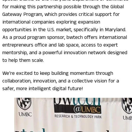
for making this partnership possible through the Global
Gateway Program, which provides critical support for
international companies exploring expansion
opportunities in the U.S. market, specifically in Maryland.
As a proud program sponsor, bwtech offers international
entrepreneurs office and lab space, access to expert
mentorship, and a powerful innovation network designed
to help them scale.
We’re excited to keep building momentum through
collaboration, innovation, and a collective vision for a
safer, more intelligent digital future!