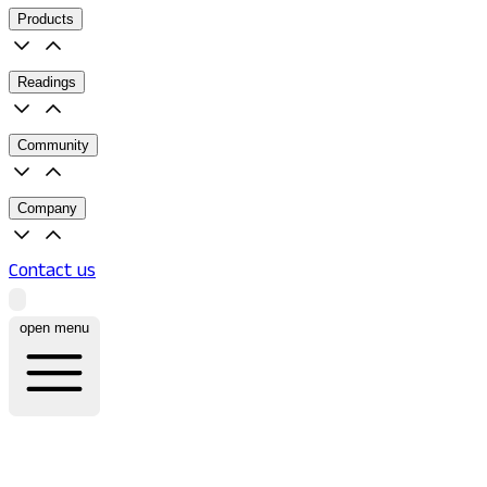
Products
Readings
Community
Company
Contact us
open menu