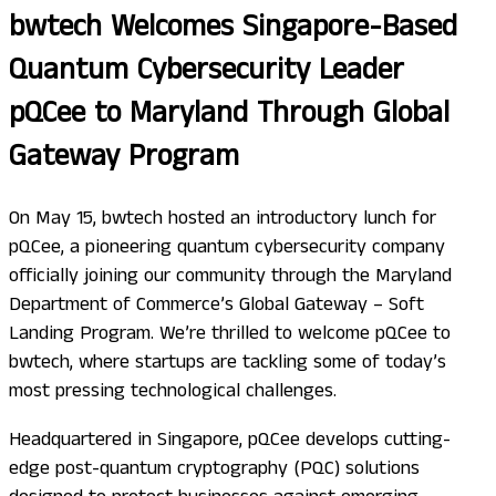
bwtech Welcomes Singapore-Based
Quantum Cybersecurity Leader
pQCee to Maryland Through Global
Gateway Program
On May 15, bwtech hosted an introductory lunch for
pQCee, a pioneering quantum cybersecurity company
officially joining our community through the Maryland
Department of Commerce’s Global Gateway – Soft
Landing Program. We’re thrilled to welcome pQCee to
bwtech, where startups are tackling some of today’s
most pressing technological challenges.
Headquartered in Singapore, pQCee develops cutting-
edge post-quantum cryptography (PQC) solutions