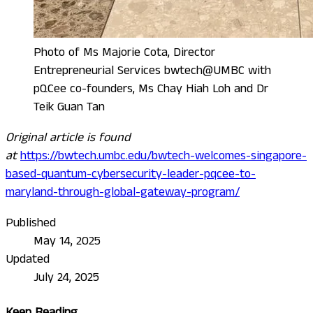
Photo of Ms Majorie Cota, Director
Entrepreneurial Services bwtech@UMBC with
pQCee co-founders, Ms Chay Hiah Loh and Dr
Teik Guan Tan
Original article is found
at
https://bwtech.umbc.edu/bwtech-welcomes-singapore-
based-quantum-cybersecurity-leader-pqcee-to-
maryland-through-global-gateway-program/
Published
May 14, 2025
Updated
July 24, 2025
Keep Reading