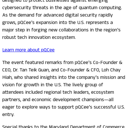
designed to protect businesses against emerging
cybersecurity threats in the age of quantum computing.
As the demand for advanced digital security rapidly
grows, pQCee’s expansion into the U.S. represents a
major step in forging new collaborations in the region’s
robust tech innovation ecosystem.
Learn more about pQCee
The event featured remarks from pQCee’s Co-Founder &
CEO, Dr. Tan Teik Guan, and Co-Founder & CFO, Loh Chay
Hiah, who shared insights into the company’s mission and
vision for growth in the U.S. The lively group of
attendees included regional tech leaders, ecosystem
partners, and economic development champions—all
eager to explore ways to support pQCee’s successful U.S.
entry.
Special thanks to the Maryland Department of Commerce