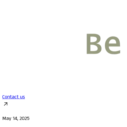
Contact us
May 14, 2025