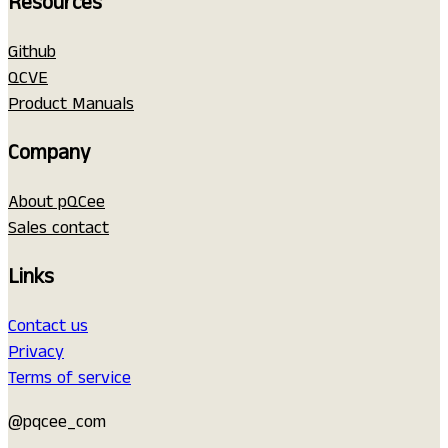
Resources
Github
QCVE
Product Manuals
Company
About pQCee
Sales contact
Links
Contact us
Privacy
Terms of service
@pqcee_com