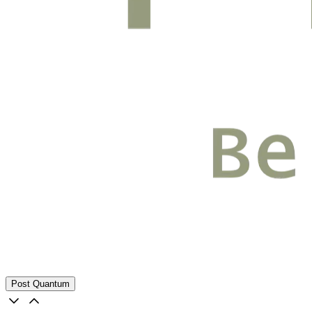
Post Quantum