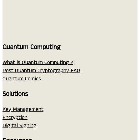
Quantum Computing
What is Quantum Computing ?
Post Quantum Cryptography FAQ
Quantum Comics
Solutions
Key Management
Encryption
Digital Signing