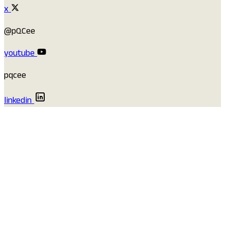
x
@pQCee
youtube
pqcee
linkedin