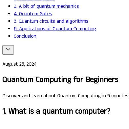
3. A bit of quantum mechanics
4. Quantum Gates
5. Quantum circuits and algorithms
6. Applications of Quantum Computing
Conclusion
August 25, 2024
Quantum Computing for Beginners
Discover and learn about Quantum Computing in 5 minutes
1. What is a quantum computer?