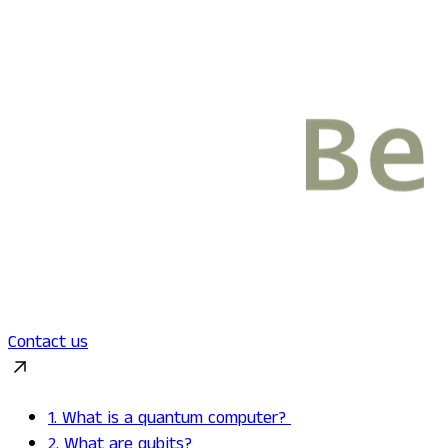
Contact us
1. What is a quantum computer?
2. What are qubits?