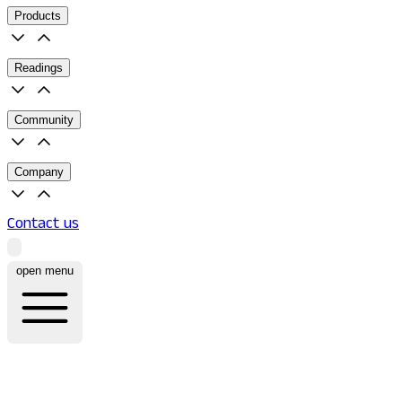
Products
Readings
Community
Company
Contact us
open menu