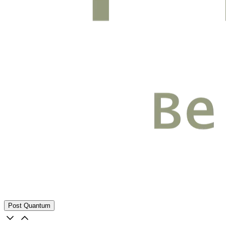
Post Quantum